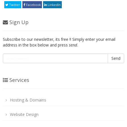
Twitter
Facebook
LinkedIn
Sign Up
Subscribe to our newsletter, its free !! Simply enter your email
address in the box below and press
send
.
Send
Services
Hosting & Domains
Website Design