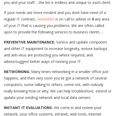
you and your staff ... the list is endless and unique to each client.
If your needs are more modest and you dont have need of a
regular IT contract,
Siteweb65
is on call to advise or fix any area
of your IT that is causing you problems. We are often called
upon to provide the following services to business clients ...
PREVENTIVE MAINTENANCE:
Service and update computers
and other IT equipment to increase longevity, ensure backups
and anti-virus are protecting you where required, and
advise/suggest better ways of running your IT.
NETWORKING:
Many times networking in a smaller office just
happens, and then very soon you've got a network of several
computers, some talking to others, some not, with nobody
really knowing how or why. We can help troubleshoot, extend or
update your exisitng network and local data servers.
INSTANT IT EVALUATIONS:
We come in and review your
network, your office systems, intranet, web tools, internet