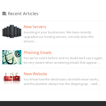
Recent Articles
New Servers
Investing in your businesses. We have recently
upgraded our hosting servers, not only does this
ensure ...
Phishing Emails
Yes we've said it before and no doubt we'll say it again,
be very aware when answering emails that appear ...
New Website
You know how the electricians doorbell never works,
and the plumber always has the dripping tap ... well ...