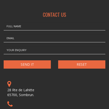
CONTACT US
RESET
28 Rte de Lahitte
65700, Sombrun.