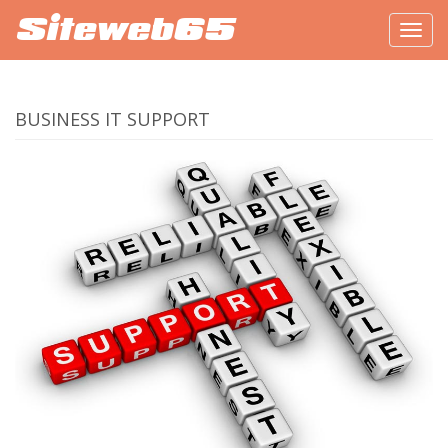
Siteweb65
Togg
navig
BUSINESS IT SUPPORT