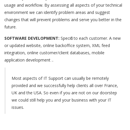
usage and workflow. By assessing all aspects of your technical
environment we can identify problem areas and suggest
changes that will prevent problems and serve you better in the
future.
SOFTWARE DEVELOPMENT:
Specific to each customer. A new
or updated website, online backoffice system, XML feed
integration, online customer/client databases, mobile
application development ..
Most aspects of IT Support can usually be remotely
provided and we successfully help clients all over France,
UK and the USA. So even if you are not on our doorstep
we could still help you and your business with your IT
issues.