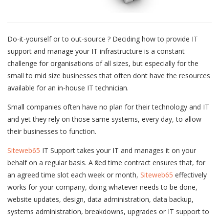
Do-it-yourself or to out-source ? Deciding how to provide IT
support and manage your IT infrastructure is a constant
challenge for organisations of all sizes, but especially for the
small to mid size businesses that often dont have the resources
available for an in-house IT technician.
Small companies often have no plan for their technology and IT
and yet they rely on those same systems, every day, to allow
their businesses to function.
Siteweb65
IT Support takes your IT and manages it on your
behalf on a regular basis. A fixed time contract ensures that, for
an agreed time slot each week or month,
Siteweb65
effectively
works for your company, doing whatever needs to be done,
website updates, design, data administration, data backup,
systems administration, breakdowns, upgrades or IT support to