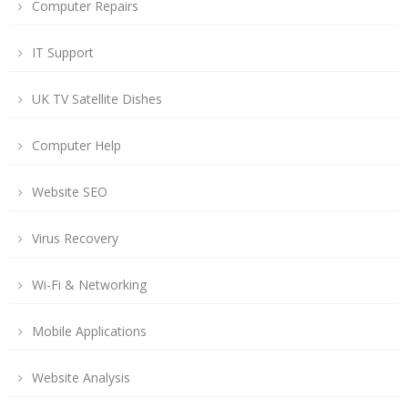
Computer Repairs
IT Support
UK TV Satellite Dishes
Computer Help
Website SEO
Virus Recovery
Wi-Fi & Networking
Mobile Applications
Website Analysis